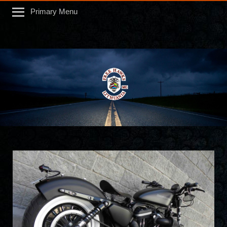
Primary Menu