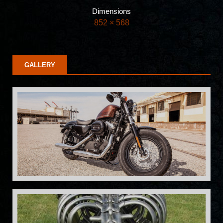
Dimensions
852 × 568
GALLERY