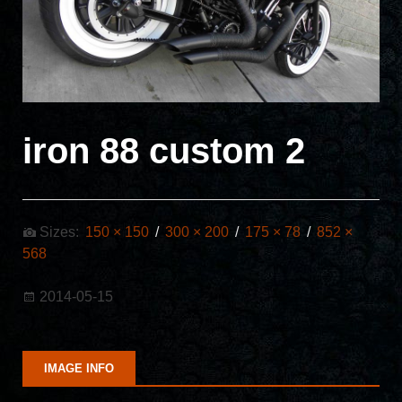
iron 88 custom 2
Sizes:
150 × 150
/
300 × 200
/
175 × 78
/
852 ×
568
2014-05-15
IMAGE INFO