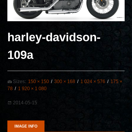
harley-davidson-
109a
Sizes:
150 × 150
/
300 × 168
/
1 024 × 576
/
175 ×
78
/
1 920 × 1 080
2014-05-15
IMAGE INFO