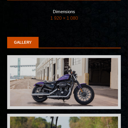
Dimensions
1 920 × 1 080
GALLERY