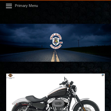
Primary Menu